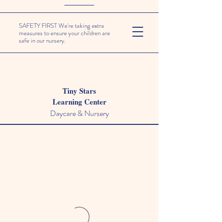
SAFETY FIRST We're taking extra
measures to ensure your children are
safe in our nursery.
Tiny Stars
Learning Center
Daycare & Nursery