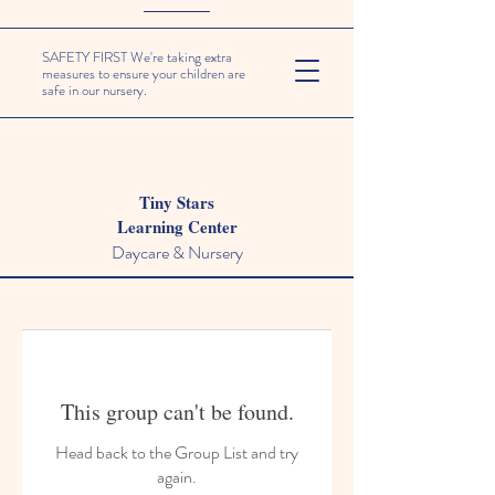
SAFETY FIRST We're taking extra
measures to ensure your children are
safe in our nursery.
Tiny Stars
Learning Center
Daycare & Nursery
This group can't be found.
Head back to the Group List and try
again.