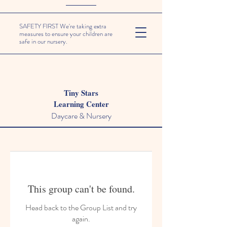
SAFETY FIRST We're taking extra
measures to ensure your children are
safe in our nursery.
Tiny Stars
Learning Center
Daycare & Nursery
This group can't be found.
Head back to the Group List and try
again.