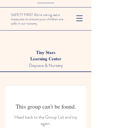
SAFETY FIRST We're taking extra
measures to ensure your children are
safe in our nursery.
Tiny Stars
Learning Center
Daycare & Nursery
This group can't be found.
Head back to the Group List and try
again.