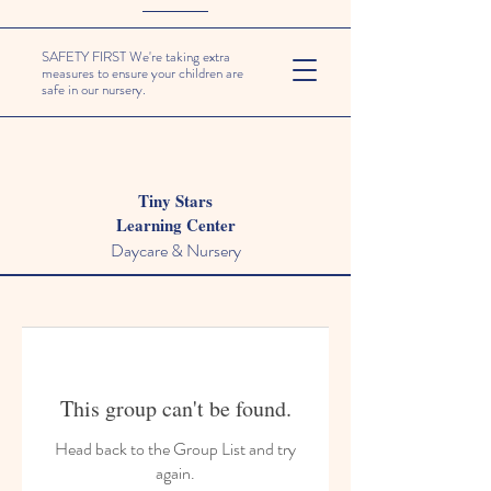
SAFETY FIRST We're taking extra
measures to ensure your children are
safe in our nursery.
Tiny Stars
Learning Center
Daycare & Nursery
This group can't be found.
Head back to the Group List and try
again.