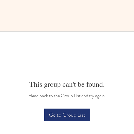
This group can't be found.
Head back to the Group List and try again.
Go to Group List