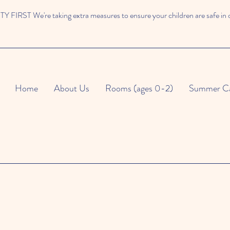
 FIRST We're taking extra measures to ensure your children are safe in 
Home
About Us
Rooms (ages 0-2)
Summer C