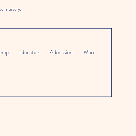
our nursery.
amp
Educators
Admissions
More