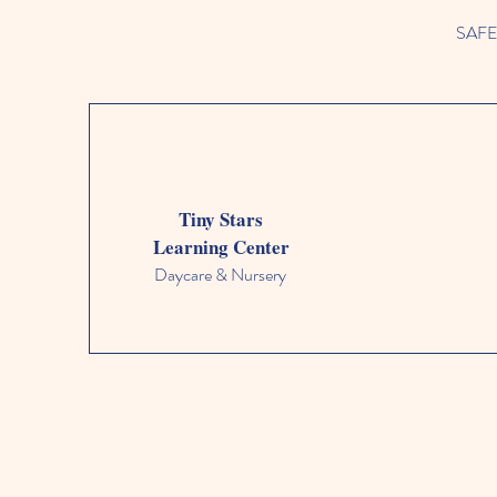
SAFETY
Tiny Stars
Learning Center
Daycare & Nursery