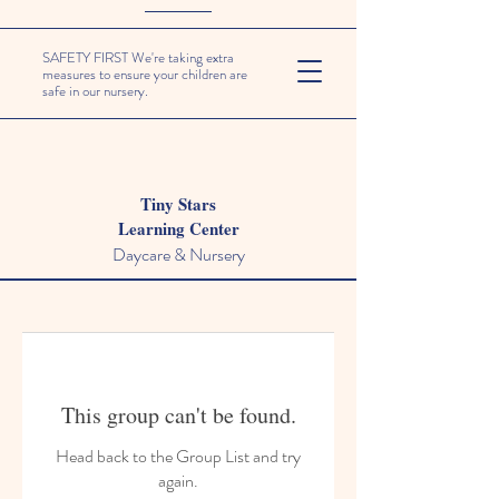
SAFETY FIRST We're taking extra
measures to ensure your children are
safe in our nursery.
Tiny Stars
Learning Center
Daycare & Nursery
This group can't be found.
Head back to the Group List and try
again.