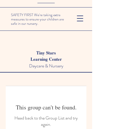
SAFETY FIRST We're taking extra
measures to ensure your children are
safe in our nursery.
Tiny Stars
Learning Center
Daycare & Nursery
This group can't be found.
Head back to the Group List and try
again.