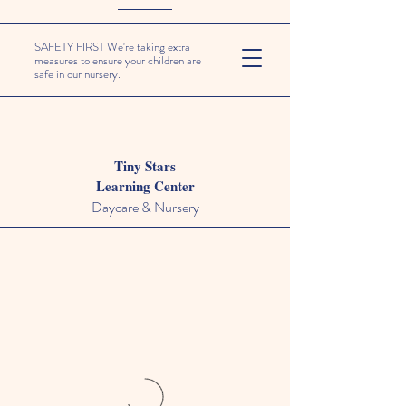
SAFETY FIRST We're taking extra
measures to ensure your children are
safe in our nursery.
Tiny Stars
Learning Center
Daycare & Nursery