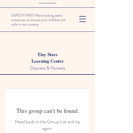
SAFETY FIRST We're taking extra
measures to ensure your children are
safe in our nursery.
Tiny Stars
Learning Center
Daycare & Nursery
This group can't be found.
Head back to the Group List and try
again.