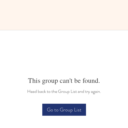
This group can't be found.
Head back to the Group List and try again.
Go to Group List