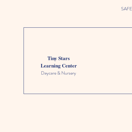
SAFETY
Tiny Stars
Learning Center
Daycare & Nursery