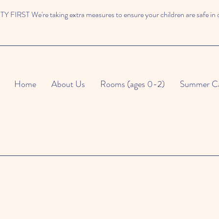
 FIRST We're taking extra measures to ensure your children are safe in 
Home
About Us
Rooms (ages 0-2)
Summer C