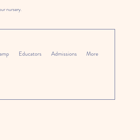
our nursery.
amp
Educators
Admissions
More