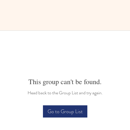
This group can't be found.
Head back to the Group List and try again.
Go to Group List