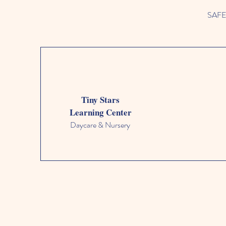
SAFETY
Tiny Stars
Learning Center
Daycare & Nursery