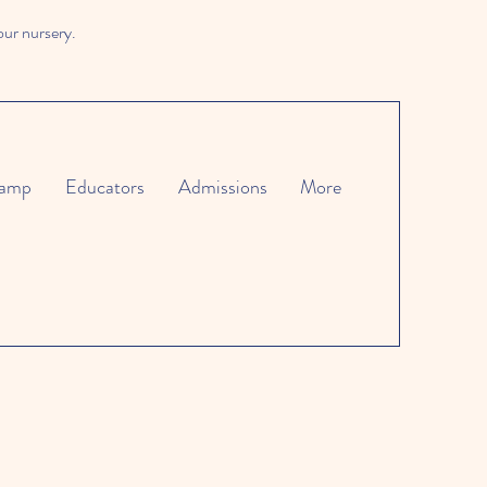
our nursery.
amp
Educators
Admissions
More