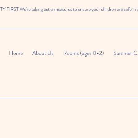
 FIRST We're taking extra measures to ensure your children are safe in 
Home
About Us
Rooms (ages 0-2)
Summer C