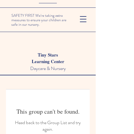
SAFETY FIRST We're taking extra
measures to ensure your children are
safe in our nursery.
Tiny Stars
Learning Center
Daycare & Nursery
This group can't be found.
Head back to the Group List and try
again.