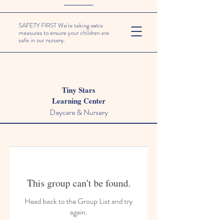
SAFETY FIRST We're taking extra
measures to ensure your children are
safe in our nursery.
Tiny Stars
Learning Center
Daycare & Nursery
This group can't be found.
Head back to the Group List and try
again.