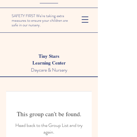
SAFETY FIRST We're taking extra
measures to ensure your children are
safe in our nursery.
Tiny Stars
Learning Center
Daycare & Nursery
This group can't be found.
Head back to the Group List and try
again.