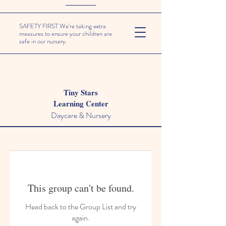
SAFETY FIRST We're taking extra
measures to ensure your children are
safe in our nursery.
Tiny Stars
Learning Center
Daycare & Nursery
This group can't be found.
Head back to the Group List and try
again.