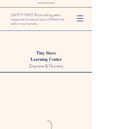
SAFETY FIRST We're taking extra
measures to ensure your children are
safe in our nursery.
Tiny Stars
Learning Center
Daycare & Nursery