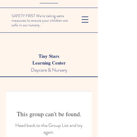
SAFETY FIRST We're taking extra
measures to ensure your children are
safe in our nursery.
Tiny Stars
Learning Center
Daycare & Nursery
This group can't be found.
Head back to the Group List and try
again.