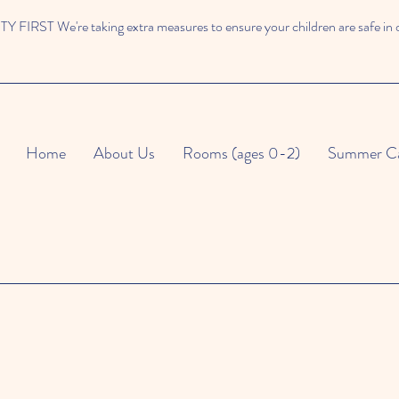
 FIRST We're taking extra measures to ensure your children are safe in 
Home
About Us
Rooms (ages 0-2)
Summer C