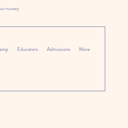
our nursery.
amp
Educators
Admissions
More