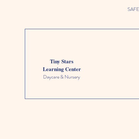
SAFETY
Tiny Stars
Learning Center
Daycare & Nursery