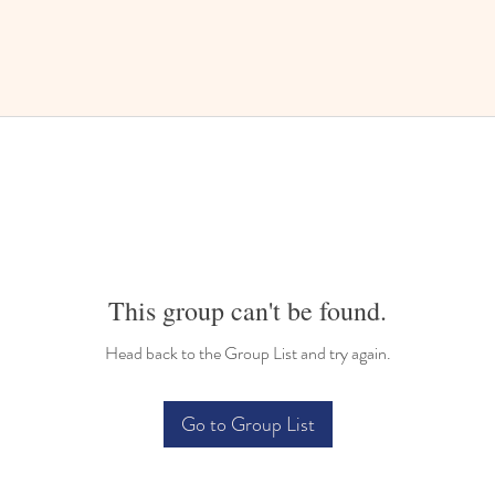
This group can't be found.
Head back to the Group List and try again.
Go to Group List