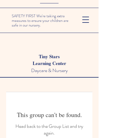
SAFETY FIRST We're taking extra
measures to ensure your children are
safe in our nursery.
Tiny Stars
Learning Center
Daycare & Nursery
This group can't be found.
Head back to the Group List and try
again.