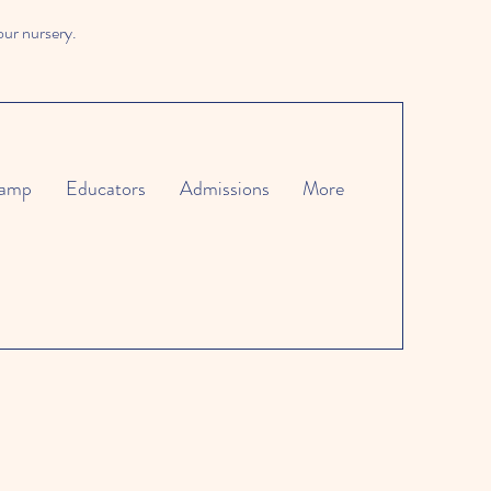
our nursery.
amp
Educators
Admissions
More