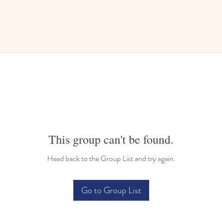
This group can't be found.
Head back to the Group List and try again.
Go to Group List