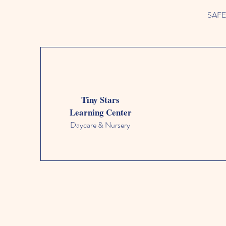
SAFETY
Tiny Stars
Learning Center
Daycare & Nursery