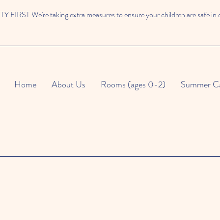
 FIRST We're taking extra measures to ensure your children are safe in 
Home
About Us
Rooms (ages 0-2)
Summer C