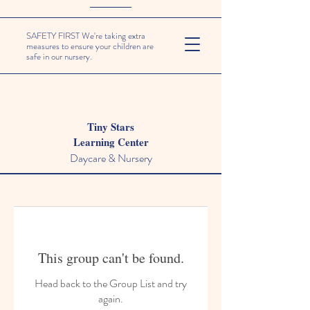
SAFETY FIRST We're taking extra
measures to ensure your children are
safe in our nursery.
Tiny Stars
Learning Center
Daycare & Nursery
This group can't be found.
Head back to the Group List and try
again.