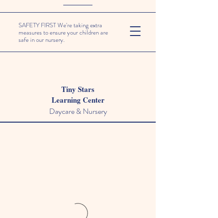
SAFETY FIRST We're taking extra
measures to ensure your children are
safe in our nursery.
Tiny Stars
Learning Center
Daycare & Nursery